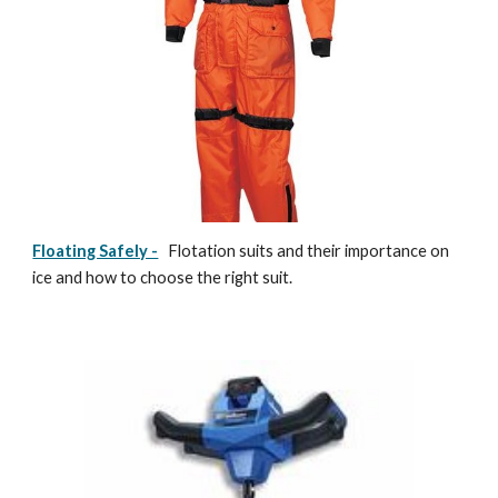
Floating Safely -
Flotation suits and their importance on
ice and how to choose the right suit.