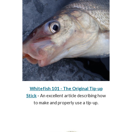
Whitefish 101 - The Original Tip-up
Stick
-
An excellent article describing how
to make and properly use a tip-up.