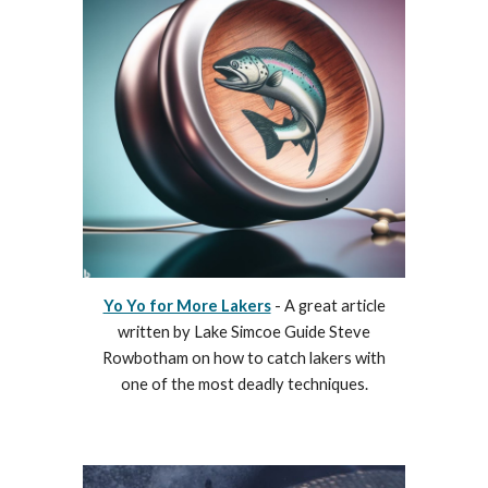
Yo Yo for More Lakers
- A great article
written by Lake Simcoe Guide Steve
Rowbotham on how to catch lakers with
one of the most deadly techniques.