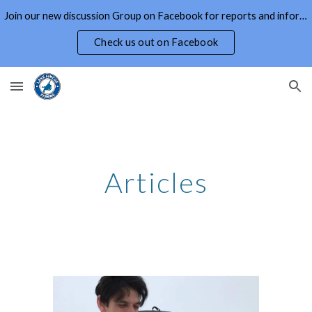
Join our new discussion Group on Facebook for reports and information on Lake Simcoe and Area
Skip to main content
Skip to navigation
Check us out on Facebook
Articles