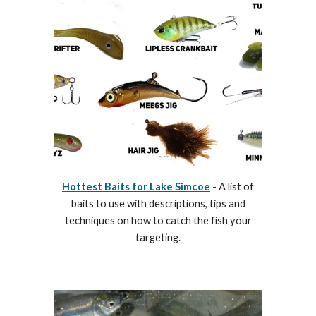
Hottest Baits for Lake Simcoe
- A list of
baits to use with descriptions, tips and
techniques on how to catch the fish your
targeting.