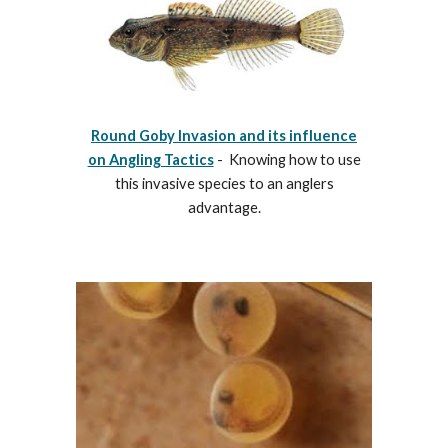
Round Goby Invasion and its influence
on Angling Tactics
- Knowing how to use
this invasive species to an anglers
advantage.