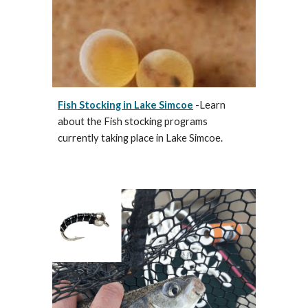
Fish Stocking in Lake Simcoe
-Learn
about the Fish stocking programs
currently taking place in Lake Simcoe.