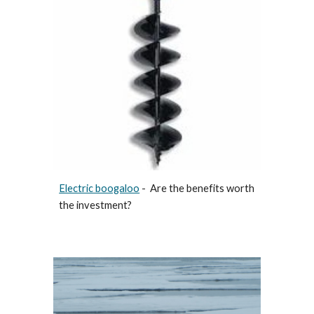
Electric boogaloo
- Are the benefits worth
the investment?