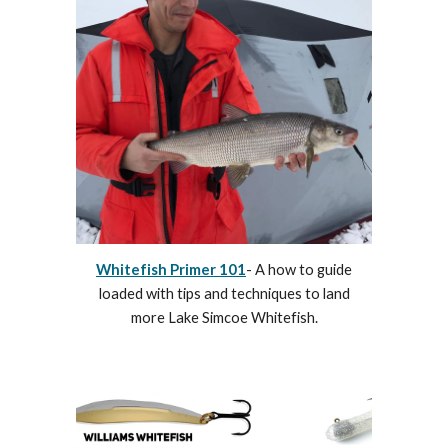
Whitefish Primer 101
- A how to guide
loaded with tips and techniques to land
more Lake Simcoe Whitefish.