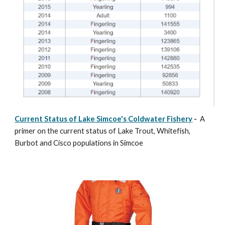
Current Status of Lake Simcoe's Coldwater Fishery
-
A
primer on the current status of Lake Trout, Whitefish,
Burbot and Cisco populations in Simcoe