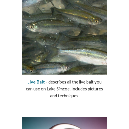
Live Bait
- describes all the live bait you
can use on Lake Simcoe. Includes pictures
and techniques.