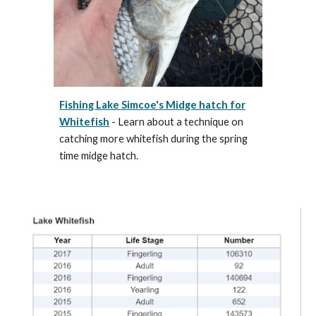
Fishing Lake Simcoe's Midge hatch for
Whitefish
- Learn about a technique on
catching more whitefish during the spring
time midge hatch.