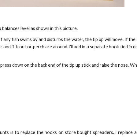
 balances level as shown in this picture.
f any fish swims by and disturbs the water, the tip up will move. If the
nd if trout or perch are around I'll add in a separate hook tied in dr
ly press down on the back end of the tip up stick and raise the nose. W
unts is to replace the hooks on store bought spreaders. I replace a