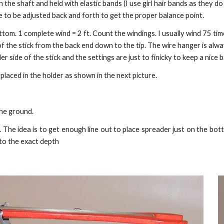
 the shaft and held with elastic bands (I use girl hair bands as they d
e to be adjusted back and forth to get the proper balance point.
ttom. 1 complete wind = 2 ft. Count the windings. I usually wind 75 tim
he stick from the back end down to the tip. The wire hanger is always
er side of the stick and the settings are just to finicky to keep a nice 
 placed in the holder as shown in the next picture.
the ground.
The idea is to get enough line out to place spreader just on the bott
 to the exact depth