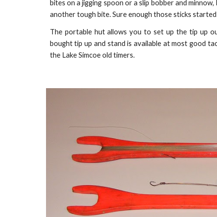
bites on a jigging spoon or a slip bobber and minnow, I 
another tough bite. Sure enough those sticks started
The portable hut allows you to set up the tip up ou
bought tip up and stand is available at most good ta
the Lake Simcoe old timers.