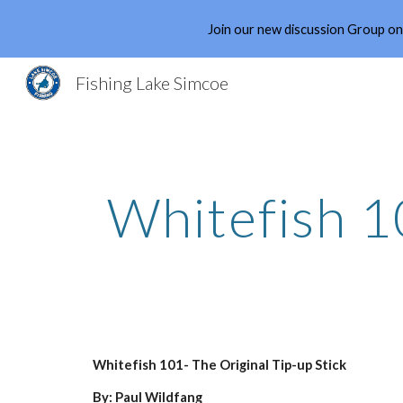
Join our new discussion Group o
Sk
Fishing Lake Simcoe
Whitefish 1
Whitefish 101- The Original Tip-up Stick
By: Paul Wildfang