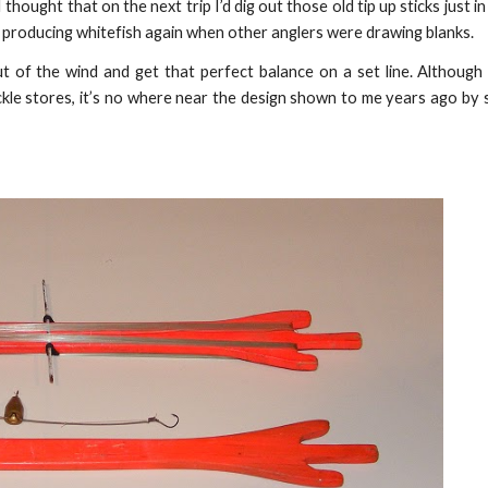
thought that on the next trip I’d dig out those old tip up sticks just i
 producing whitefish again when other anglers were drawing blanks.
t of the wind and get that perfect balance on a set line. Although
ckle stores, it’s no where near the design shown to me years ago by