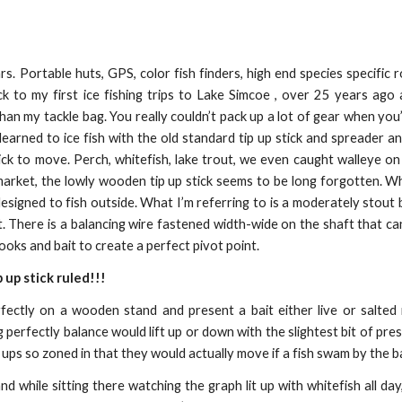
rs. Portable huts, GPS, color fish finders, high end species specific 
ck to my first ice fishing trips to Lake Simcoe , over 25 years ago
an my tackle bag. You really couldn’t pack up a lot of gear when you’
learned to ice fish with the old standard tip up stick and spreader a
ick to move. Perch, whitefish, lake trout, we even caught walleye on 
 market, the lowly wooden tip up stick seems to be long forgotten. 
esigned to fish outside. What I’m referring to is a moderately stout b
. There is a balancing wire fastened width-wide on the shaft that can
ooks and bait to create a perfect pivot point.
p up stick ruled!!!
rfectly on a wooden stand and present a bait either live or salte
 perfectly balance would lift up or down with the slightest bit of pre
 ups so zoned in that they would actually move if a fish swam by the ba
d while sitting there watching the graph lit up with whitefish all day