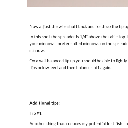
Now adjust the wire shaft back and forth so the tip up
In this shot the spreader is 1/4" above the table top. I
your minnow. I prefer salted minnows on the spreader a
minnow.
On a well balanced tip up you should be able to light
dips below level and then balances off again.
Additional tips:
Tip #1
Another thing that reduces my potential lost fish co