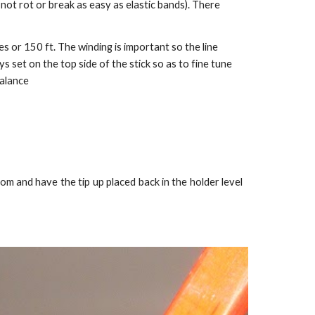
o not rot or break as easy as elastic bands). There
es or 150 ft. The winding is important so the line
 set on the top side of the stick so as to fine tune
balance
om and have the tip up placed back in the holder level