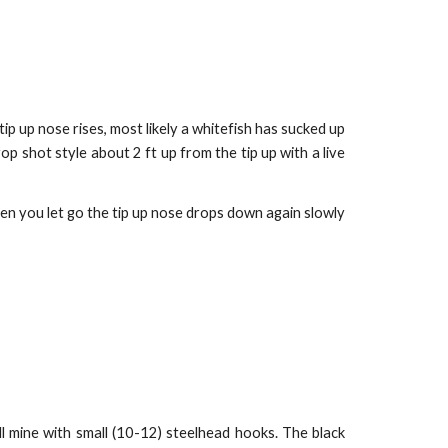
 tip up nose rises, most likely a whitefish has sucked up
op shot style about 2 ft up from the tip up with a live
hen you let go the tip up nose drops down again slowly
ll mine with small (10-12) steelhead hooks. The black