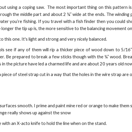
ut using a coping saw. The most important thing on this pattern is 
hrough the middle part and about 2 ¼” wide at the ends. The winding
ter you’re fishing. If you travel with a fish finder then you could s
 longer the tip up is, the more sensitive to the balancing movement on
 this one. It's light and strong and very nicely balanced.
 see if any of them will rip a thicker piece of wood down to 5/16” 
umber. Be prepared to break a few sticks though with the ¼” wood. Bre
s in the picture have led a charmed life and are about 20 years old now
iece of steel strap cut in a way that the holes in the wire strap are op
rfaces smooth. I prime and paint mine red or orange to make them supe
range really shows up against the snow
se with an X-acto knife to hold the line when on the stand.