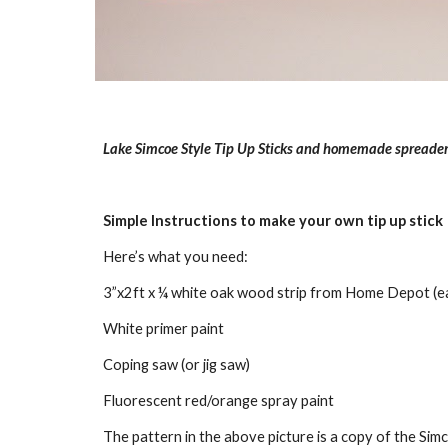
Lake Simcoe Style Tip Up Sticks and homemade spreader
Simple Instructions to make your own tip up stick
Here’s what you need:
3”x2ft x ¼ white oak wood strip from Home Depot (ea
White primer paint
Coping saw (or jig saw)
Fluorescent red/orange spray paint
The pattern in the above picture is a copy of the Simco