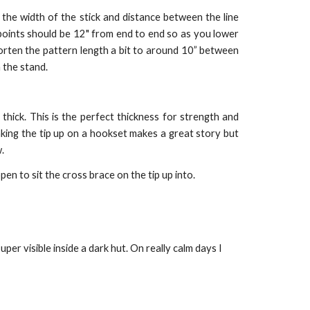
the width of the stick and distance between the line
 points should be 12" from end to end so as you lower
horten the pattern length a bit to around 10” between
 the stand.
thick. This is the perfect thickness for strength and
aking the tip up on a hookset makes a great story but
.
en to sit the cross brace on the tip up into.
r visible inside a dark hut. On really calm days I