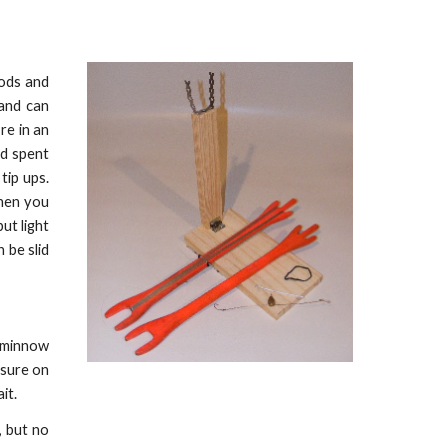
rods and
 and can
re in an
nd spent
tip ups.
When you
ut light
 be slid
d minnow
ssure on
it.
, but no