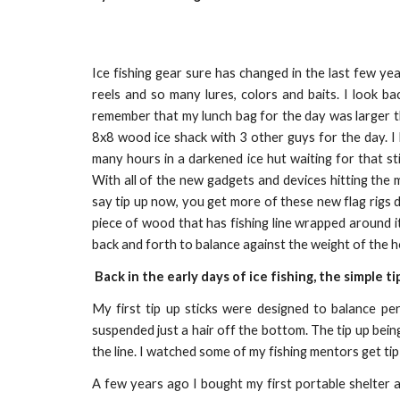
Ice fishing gear sure has changed in the last few yea
reels and so many lures, colors and baits. I look ba
remember that my lunch bag for the day was larger th
8x8 wood ice shack with 3 other guys for the day. I 
many hours in a darkened ice hut waiting for that st
With all of the new gadgets and devices hitting the
say tip up now, you get more of these new flag rigs d
piece of wood that has fishing line wrapped around it
back and forth to balance against the weight of the h
Back in the early days of ice fishing, the simple ti
My first tip up sticks were designed to balance pe
suspended just a hair off the bottom. The tip up being
the line. I watched some of my fishing mentors get tip
A few years ago I bought my first portable shelter an