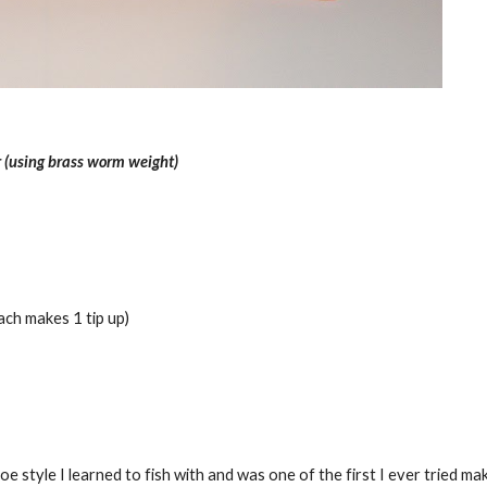
 (using brass worm weight)
ch makes 1 tip up)
e style I learned to fish with and was one of the first I ever tried mak