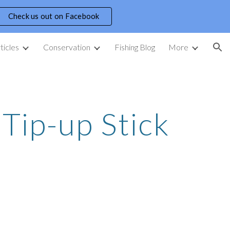
Check us out on Facebook
ion
ticles
Conservation
Fishing Blog
More
Tip-up Stick