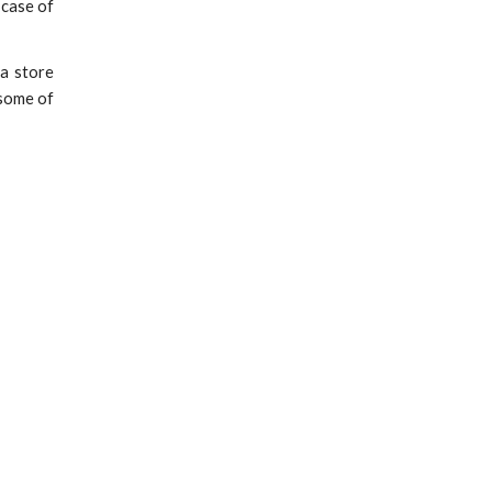
n case of
 a store
 some of