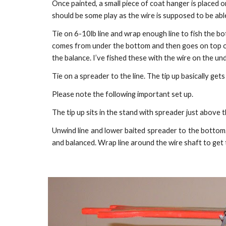
Once painted, a small piece of coat hanger is placed on
should be some play as the wire is supposed to be abl
Tie on 6-10lb line and wrap enough line to fish the bo
comes from under the bottom and then goes on top of t
the balance. I’ve fished these with the wire on the und
Tie on a spreader to the line. The tip up basically gets
Please note the following important set up.
The tip up sits in the stand with spreader just above 
Unwind line and lower baited spreader to the bottom. 
and balanced. Wrap line around the wire shaft to get