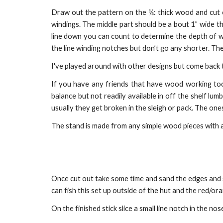
Draw out the pattern on the ¼: thick wood and cut o
windings. The middle part should be a bout 1” wide t
line down you can count to determine the depth of wa
the line winding notches but don’t go any shorter. The
I've played around with other designs but come back to
If you have any friends that have wood working tools
balance but not readily available in off the shelf l
usually they get broken in the sleigh or pack. The one
The stand is made from any simple wood pieces with a p
Once cut out take some time and sand the edges and su
can fish this set up outside of the hut and the red/o
On the finished stick slice a small line notch in the no