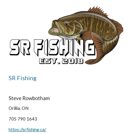
SR Fishing
Steve Rowbotham
Orillia, ON
705 790 1643
https://srfishing.ca/