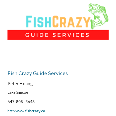
Fish Crazy Guide Services
Peter Hoang
Lake Simcoe
647-808 -3648
http:www.fishcrazy.ca