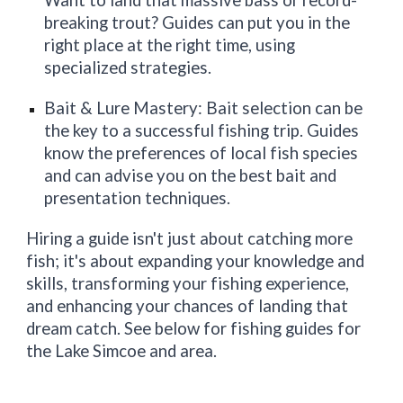
Want to land that massive bass or record-
breaking trout? Guides can put you in the
right place at the right time, using
specialized strategies.
Bait & Lure Mastery: Bait selection can be
the key to a successful fishing trip. Guides
know the preferences of local fish species
and can advise you on the best bait and
presentation techniques.
Hiring a guide isn't just about catching more
fish; it's about expanding your knowledge and
skills, transforming your fishing experience,
and enhancing your chances of landing that
dream catch. See below for fishing guides for
the Lake Simcoe and area.