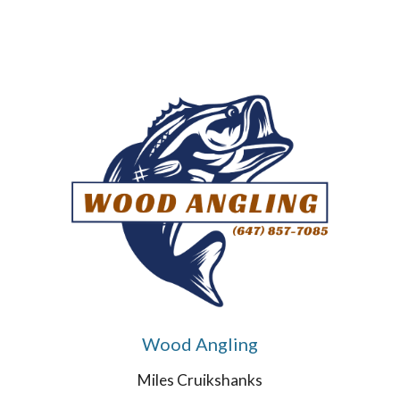
Wood Angling
Miles Cruikshanks