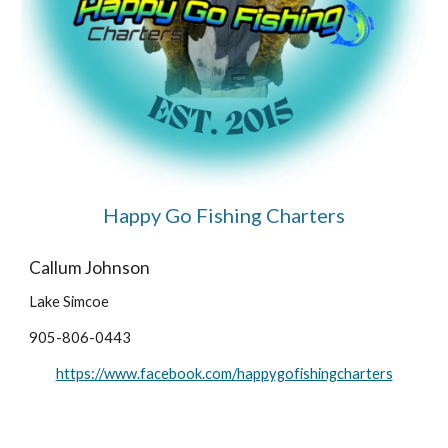
Happy Go Fishing Charters
Callum Johnson
Lake Simcoe
905-806-0443
https://www.facebook.com/happygofishingcharters