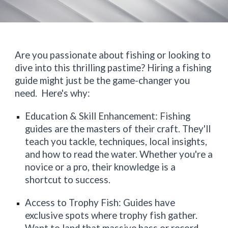
Are you passionate about fishing or looking to
dive into this thrilling pastime? Hiring a fishing
guide might just be the game-changer you
need. Here's why:
Education & Skill Enhancement: Fishing
guides are the masters of their craft. They'll
teach you tackle, techniques, local insights,
and how to read the water. Whether you're a
novice or a pro, their knowledge is a
shortcut to success.
Access to Trophy Fish: Guides have
exclusive spots where trophy fish gather.