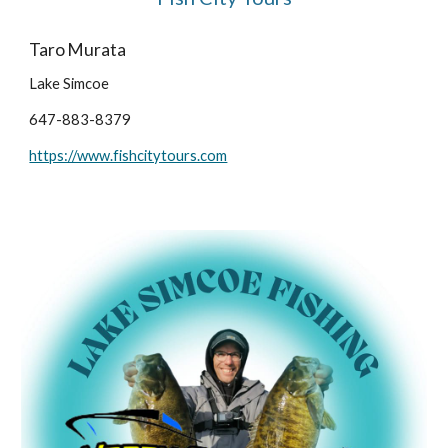
Taro Murata
Lake Simcoe
647-883-8379
https://www.fishcitytours.com