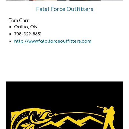
Fatal Force Outfitters
Tom Carr
Orillia, ON
705-329-8651
http://www.fatalforceoutfitters.com