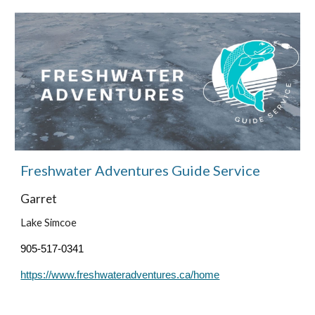
Freshwater Adventures
Guide Service
Garret
Lake Simcoe
905-517-0341
https://www.freshwateradventures.ca/home