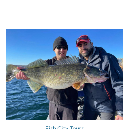
Fish City Tours