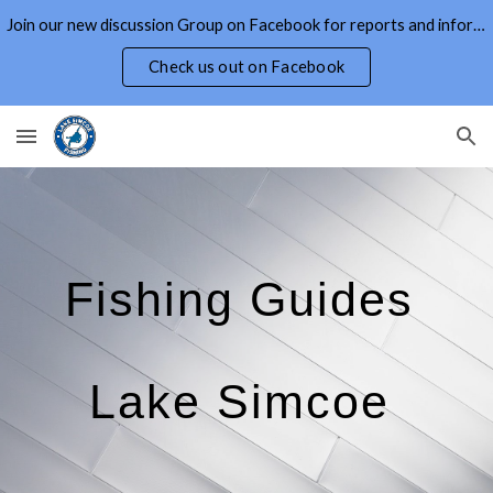
Join our new discussion Group on Facebook for reports and information on Lake Simcoe and Area
Skip to main content
Skip to navigation
Check us out on Facebook
Fishing Guides
Lake Simcoe