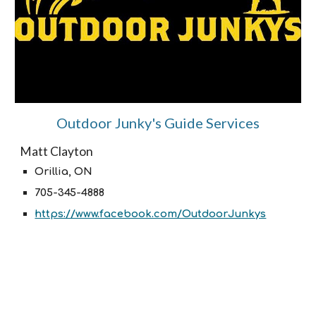
Outdoor Junky's Guide Services
Matt Clayton
Orillia, ON
705-345-4888
https://www.facebook.com/OutdoorJunkys