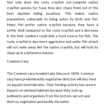
Not only does the rusty crayfish out-compete native
crayfish species for food, they also chase them out of the
best daytime hiding locations. This makes native
populations vulnerable to being eaten by birds and fish.
Many fish prefer native crayfish because they have a
softer shell compared to the rusty crayfish and a decrease
in the their numbers could limit a food source for fish. The
rusty crayfish is also more aggressive and under fish attack
will not swim away like the native crayfish, but will hold its
claws up in a defensive manner.
Common Carp
The Common carp invaded Lake Simcoe in 1896. Common
carp have predominantly vegetarian diets but will also feed
on aquatic invertebrates. Their feeding activity has severe
impacts on wetland habitats because they suck up
sediments and organisms from the bottom, uproot and
destroy vegetation and muddy the water.