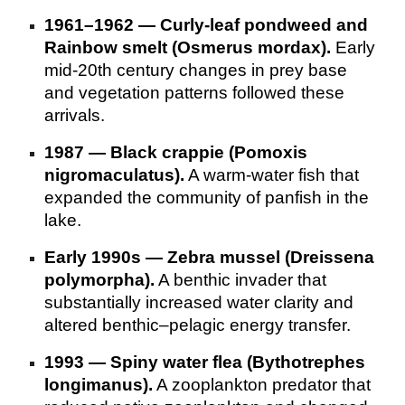
1961–1962 — Curly‑leaf pondweed and
Rainbow smelt (Osmerus mordax).
Early
mid‑20th century changes in prey base
and vegetation patterns followed these
arrivals.
1987 — Black crappie (Pomoxis
nigromaculatus).
A warm‑water fish that
expanded the community of panfish in the
lake.
Early 1990s — Zebra mussel (Dreissena
polymorpha).
A benthic invader that
substantially increased water clarity and
altered benthic–pelagic energy transfer.
1993 — Spiny water flea (Bythotrephes
longimanus).
A zooplankton predator that