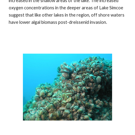
increased in the shallow areas of the lake. The increased
oxygen concentrations in the deeper areas of Lake Simcoe
suggest that like other lakes in the region, off shore waters
have lower algal biomass post-dreissenid invasion.