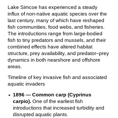
Lake Simcoe has experienced a steady
influx of non-native aquatic species over the
last century, many of which have reshaped
fish communities, food webs, and fisheries.
The introductions range from large-bodied
fish to tiny predators and mussels, and their
combined effects have altered habitat
structure, prey availability, and predator–prey
dynamics in both nearshore and offshore
areas.
Timeline of key invasive fish and associated
aquatic invaders
1896 — Common carp (Cyprinus
carpio).
One of the earliest fish
introductions that increased turbidity and
disrupted aquatic plants.