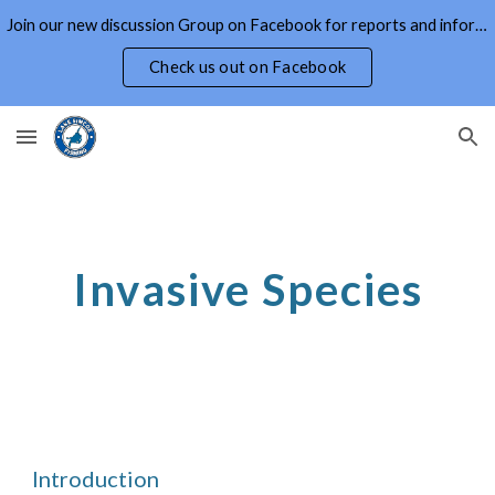
Join our new discussion Group on Facebook for reports and information on Lake Simcoe and Area
Skip to main content
Skip to navigation
Check us out on Facebook
Invasive Species
Introduction