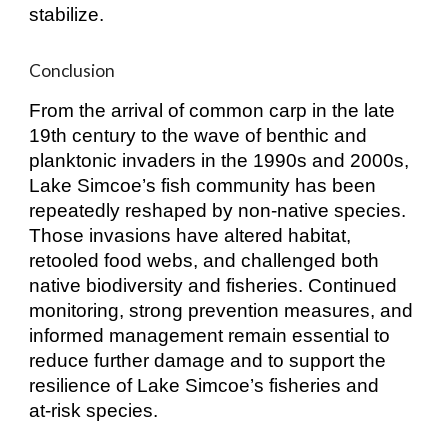
stabilize.
Conclusion
From the arrival of common carp in the late
19th century to the wave of benthic and
planktonic invaders in the 1990s and 2000s,
Lake Simcoe’s fish community has been
repeatedly reshaped by non‑native species.
Those invasions have altered habitat,
retooled food webs, and challenged both
native biodiversity and fisheries. Continued
monitoring, strong prevention measures, and
informed management remain essential to
reduce further damage and to support the
resilience of Lake Simcoe’s fisheries and
at‑risk species.