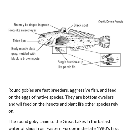
Round gobies are fast breeders, aggressive fish, and feed
on the eggs of native species. They are bottom dwellers
and will feed on the insects and plant life other species rely
on.
The round goby came to the Great Lakes in the ballast
water of ships from Eastern Europe in the late 1980's first