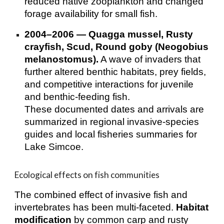
reduced native zooplankton and changed
forage availability for small fish.
2004–2006 — Quagga mussel, Rusty
crayfish, Scud, Round goby (Neogobius
melanostomus).
A wave of invaders that
further altered benthic habitats, prey fields,
and competitive interactions for juvenile
and benthic‑feeding fish.
These documented dates and arrivals are
summarized in regional invasive‑species
guides and local fisheries summaries for
Lake Simcoe.
Ecological effects on fish communities
The combined effect of invasive fish and
invertebrates has been multi‑faceted.
Habitat
modification
by common carp and rusty