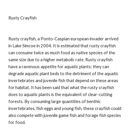
Rusty Crayfish
Rusty crayfish, a Ponto-Caspian european invader arrived
in Lake Simcoe in 2004. It is estimated that rusty crayfish
can consume twice as much food as native species of the
same size due to a higher metabolic rate. Rusty crayfish
have a ravenous appetite for aquatic plants; they can
degrade aquatic plant beds to the detriment of the aquatic
invertebrates and juvenile fish that depend on these areas
for habitat. It has been said that what the rusty crayfish
does to aquatic plants is the equivalent of clear-cutting
forests. By consuming large quantities of benthic
invertebrates, fish eggs and young fish, these crayfish could
also compete with juvenile game fish and forage fish species
for food.