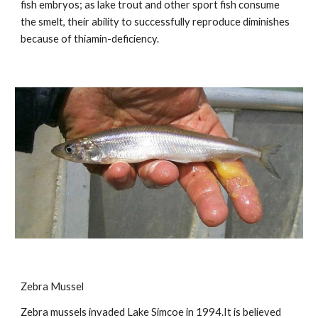
fish embryos; as lake trout and other sport fish consume
the smelt, their ability to successfully reproduce diminishes
because of thiamin-deficiency.
Zebra Mussel
Zebra mussels invaded Lake Simcoe in 1994.It is believed