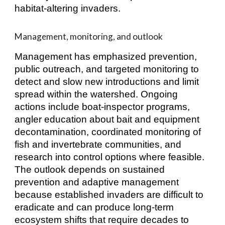
habitat‑altering invaders.
Management, monitoring, and outlook
Management has emphasized prevention,
public outreach, and targeted monitoring to
detect and slow new introductions and limit
spread within the watershed. Ongoing
actions include boat‑inspector programs,
angler education about bait and equipment
decontamination, coordinated monitoring of
fish and invertebrate communities, and
research into control options where feasible.
The outlook depends on sustained
prevention and adaptive management
because established invaders are difficult to
eradicate and can produce long‑term
ecosystem shifts that require decades to