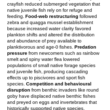
crayfish reduced submerged vegetation that
native juvenile fish rely on for refuge and
feeding.
Food‑web restructuring
followed
zebra and quagga mussel establishment
because increased water clarity favored
plankton shifts and altered the distribution
and abundance of prey available to
planktivorous and age‑0 fishes.
Predation
pressure
from newcomers such as rainbow
smelt and spiny water flea lowered
populations of small native forage species
and juvenile fish, producing cascading
effects up to piscivores and sport fish
species.
Competition and behavioural
disruption
from benthic invaders like round
goby have displaced native benthic fishes
and preyed on eggs and invertebrates that
historically supported native species,