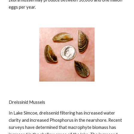
eggs per year.
Dreissinid Mussels
In Lake Simcoe, dreissenid filtering has increased water
clarity and increased Phosphorus in the nearshore. Recent
surveys have determined that macrophyte biomass has