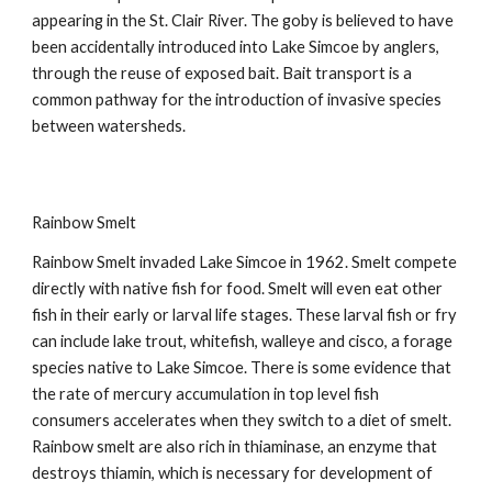
appearing in the St. Clair River. The goby is believed to have
been accidentally introduced into Lake Simcoe by anglers,
through the reuse of exposed bait. Bait transport is a
common pathway for the introduction of invasive species
between watersheds.
Rainbow Smelt
Rainbow Smelt invaded Lake Simcoe in 1962. Smelt compete
directly with native fish for food. Smelt will even eat other
fish in their early or larval life stages. These larval fish or fry
can include lake trout, whitefish, walleye and cisco, a forage
species native to Lake Simcoe. There is some evidence that
the rate of mercury accumulation in top level fish
consumers accelerates when they switch to a diet of smelt.
Rainbow smelt are also rich in thiaminase, an enzyme that
destroys thiamin, which is necessary for development of