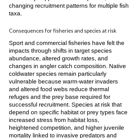
changing recruitment patterns for multiple fish
taxa.
Consequences for fisheries and species at risk
Sport and commercial fisheries have felt the
impacts through shifts in target species
abundance, altered growth rates, and
changes in angler catch composition. Native
coldwater species remain particularly
vulnerable because warm‑water invaders
and altered food webs reduce thermal
refuges and the prey base required for
successful recruitment. Species at risk that
depend on specific habitat or prey types face
increased stress from habitat loss,
heightened competition, and higher juvenile
mortality linked to invasive predators and