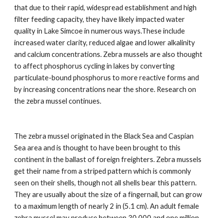
that due to their rapid, widespread establishment and high
filter feeding capacity, they have likely impacted water
quality in Lake Simcoe in numerous ways.These include
increased water clarity, reduced algae and lower alkalinity
and calcium concentrations. Zebra mussels are also thought
to affect phosphorus cycling in lakes by converting
particulate-bound phosphorus to more reactive forms and
by increasing concentrations near the shore. Research on
the zebra mussel continues.
The zebra mussel originated in the Black Sea and Caspian
Sea area and is thought to have been brought to this
continent in the ballast of foreign freighters. Zebra mussels
get their name from a striped pattern which is commonly
seen on their shells, though not all shells bear this pattern.
They are usually about the size of a fingernail, but can grow
to a maximum length of nearly 2 in (5.1 cm). An adult female
zebra mussel may produce between 30,000 and one million