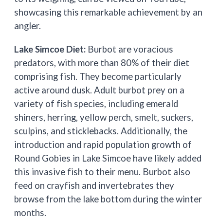
showcasing this remarkable achievement by an
angler.
Lake Simcoe Diet:
Burbot are voracious
predators, with more than 80% of their diet
comprising fish. They become particularly
active around dusk. Adult burbot prey on a
variety of fish species, including emerald
shiners, herring, yellow perch, smelt, suckers,
sculpins, and sticklebacks. Additionally, the
introduction and rapid population growth of
Round Gobies in Lake Simcoe have likely added
this invasive fish to their menu. Burbot also
feed on crayfish and invertebrates they
browse from the lake bottom during the winter
months.