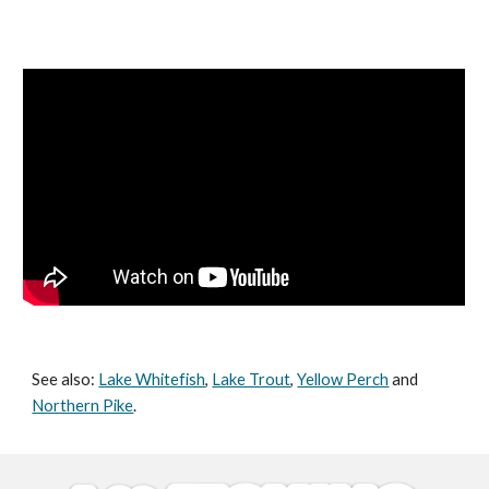
See also:
Lake Whitefish
,
Lake Trout
,
Yellow Perch
and
Northern Pike
.