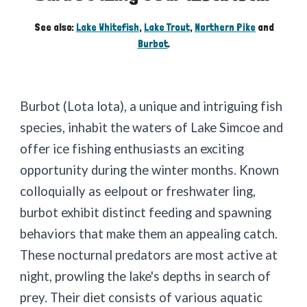
See also:
Lake Whitefish
,
Lake Trout
,
Northern Pike
and
Burbot
.
Burbot (Lota lota), a unique and intriguing fish
species, inhabit the waters of Lake Simcoe and
offer ice fishing enthusiasts an exciting
opportunity during the winter months. Known
colloquially as eelpout or freshwater ling,
burbot exhibit distinct feeding and spawning
behaviors that make them an appealing catch.
These nocturnal predators are most active at
night, prowling the lake's depths in search of
prey. Their diet consists of various aquatic