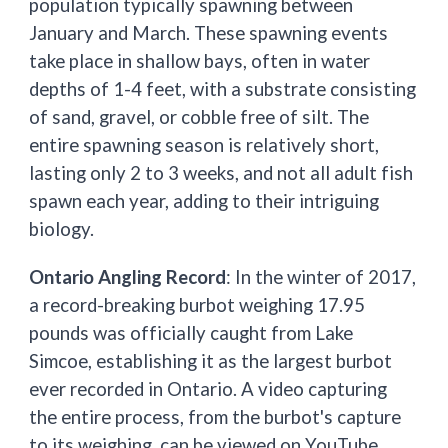
population typically spawning between
January and March. These spawning events
take place in shallow bays, often in water
depths of 1-4 feet, with a substrate consisting
of sand, gravel, or cobble free of silt. The
entire spawning season is relatively short,
lasting only 2 to 3 weeks, and not all adult fish
spawn each year, adding to their intriguing
biology.
Ontario Angling Record
: In the winter of 2017,
a record-breaking burbot weighing 17.95
pounds was officially caught from Lake
Simcoe, establishing it as the largest burbot
ever recorded in Ontario. A video capturing
the entire process, from the burbot's capture
to its weighing, can be viewed on YouTube,