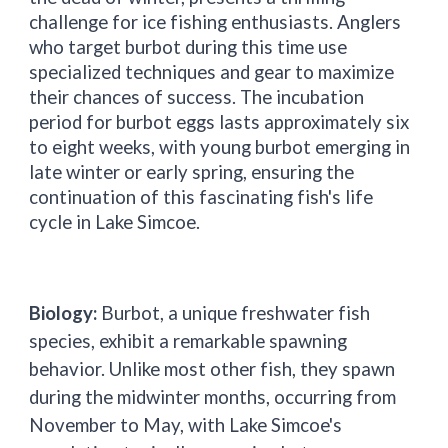
challenge for ice fishing enthusiasts. Anglers
who target burbot during this time use
specialized techniques and gear to maximize
their chances of success. The incubation
period for burbot eggs lasts approximately six
to eight weeks, with young burbot emerging in
late winter or early spring, ensuring the
continuation of this fascinating fish's life
cycle in Lake Simcoe.
Biology:
Burbot, a unique freshwater fish
species, exhibit a remarkable spawning
behavior. Unlike most other fish, they spawn
during the midwinter months, occurring from
November to May, with Lake Simcoe's