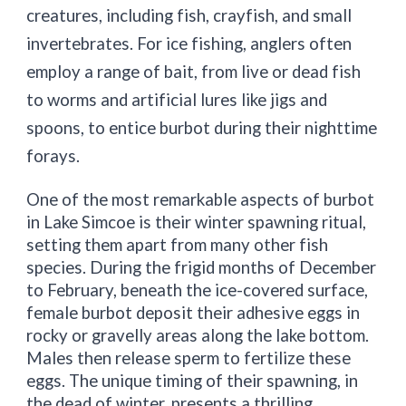
creatures, including fish, crayfish, and small
invertebrates. For ice fishing, anglers often
employ a range of bait, from live or dead fish
to worms and artificial lures like jigs and
spoons, to entice burbot during their nighttime
forays.
One of the most remarkable aspects of burbot
in Lake Simcoe is their winter spawning ritual,
setting them apart from many other fish
species. During the frigid months of December
to February, beneath the ice-covered surface,
female burbot deposit their adhesive eggs in
rocky or gravelly areas along the lake bottom.
Males then release sperm to fertilize these
eggs. The unique timing of their spawning, in
the dead of winter, presents a thrilling