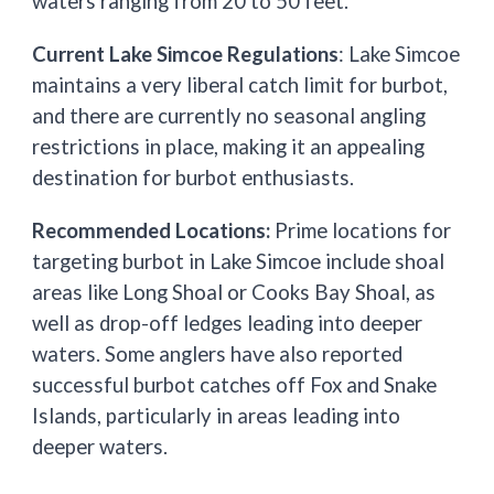
waters ranging from 20 to 50 feet.
Current Lake Simcoe Regulations
: Lake Simcoe
maintains a very liberal catch limit for burbot,
and there are currently no seasonal angling
restrictions in place, making it an appealing
destination for burbot enthusiasts.
Recommended Locations:
Prime locations for
targeting burbot in Lake Simcoe include shoal
areas like Long Shoal or Cooks Bay Shoal, as
well as drop-off ledges leading into deeper
waters. Some anglers have also reported
successful burbot catches off Fox and Snake
Islands, particularly in areas leading into
deeper waters.