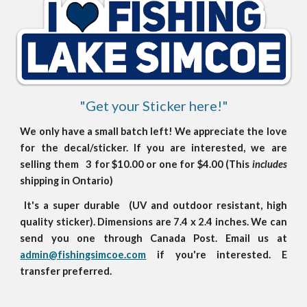
"Get your Sticker here!"
We only have a small batch left! We appreciate the love
for the decal/sticker. If you are interested, we are
selling them 3 for $10.00 or one for $4.00 (This
includes
shipping in Ontario)
It's a super durable (UV and outdoor resistant, high
quality sticker). Dimensions are 7.4 x 2.4 inches. We can
send you one through Canada Post. Email us at
admin@fishingsimcoe.com
if you're interested. E
transfer preferred.