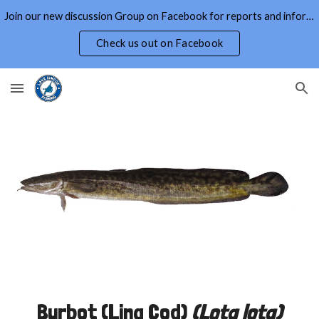
Join our new discussion Group on Facebook for reports and information on Lake Simcoe and Area
Skip to main content
Skip to navigation
Check us out on Facebook
Burbot (Ling Cod)
(
Lota lota
)