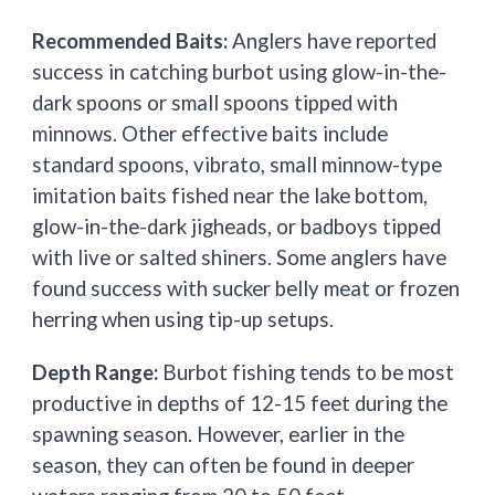
Recommended Baits:
Anglers have reported
success in catching burbot using glow-in-the-
dark spoons or small spoons tipped with
minnows. Other effective baits include
standard spoons, vibrato, small minnow-type
imitation baits fished near the lake bottom,
glow-in-the-dark jigheads, or badboys tipped
with live or salted shiners. Some anglers have
found success with sucker belly meat or frozen
herring when using tip-up setups.
Depth Range:
Burbot fishing tends to be most
productive in depths of 12-15 feet during the
spawning season. However, earlier in the
season, they can often be found in deeper