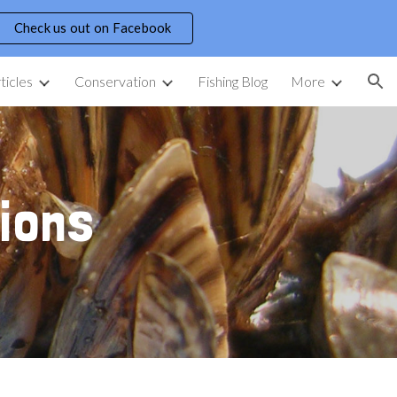
Check us out on Facebook
ion
ticles
Conservation
Fishing Blog
More
ions