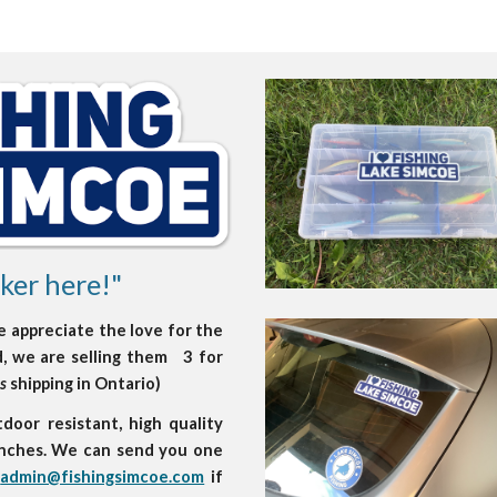
ker here!"
e appreciate the love for the
ed, we are selling them 3 for
es
shipping in Ontario)
oor resistant, high quality
 inches. We can send you one
t
admin@fishingsimcoe.com
if