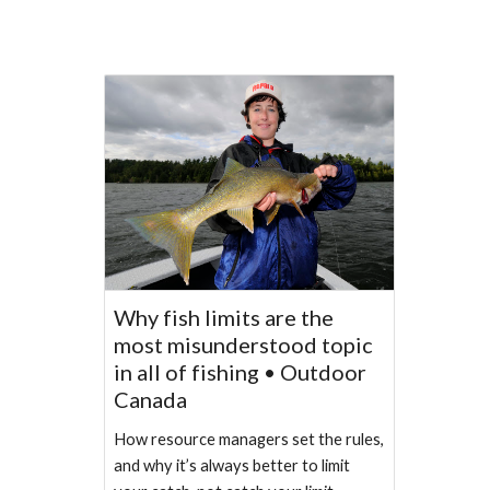
Why fish limits are the
most misunderstood topic
in all of fishing • Outdoor
Canada
How resource managers set the rules,
and why it’s always better to limit