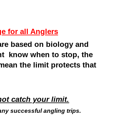
 for all Anglers
 are based on biology and
ont know when to stop, the
 mean the limit protects that
not catch your limit.
any successful angling trips.