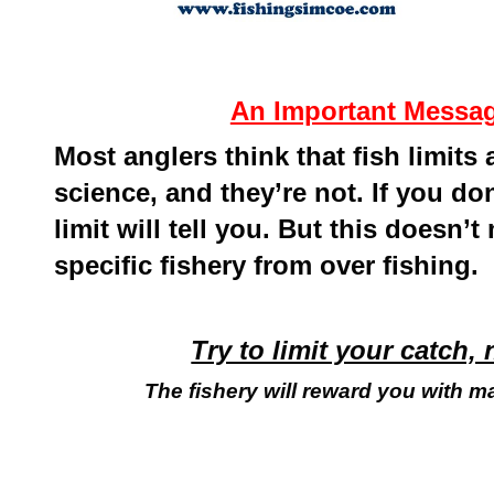
An Important Message
Most anglers think that fish limits
science, and they’re not. If you d
limit will tell you. But this doesn’t
specific fishery from over fishing.
Try to limit your catch, 
The fishery will reward you with m