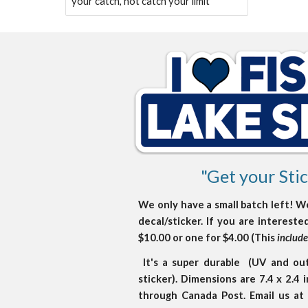
your catch, not catch your limit
"Get your Stic
We only have a small batch left! W
decal/sticker. If you are interest
$10.00 or one for $4.00 (This
includ
It's a super durable (UV and outd
sticker). Dimensions are 7.4 x 2.4
through Canada Post. Email us a